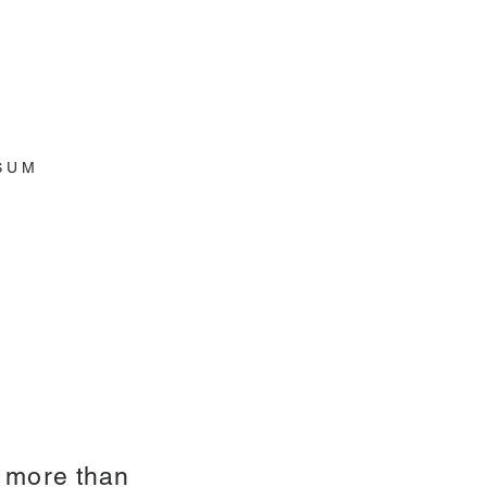
S U M
h more than