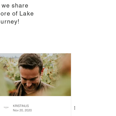
e we share
ore of Lake
ourney!
KRISTINUS
Nov 20, 2020