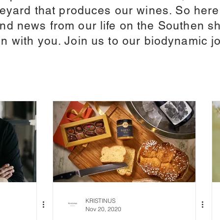
ineyard that produces our wines. So her
d news from our life on the Southen sh
n with you. Join us to our biodynamic j
KRISTINUS
Nov 20, 2020