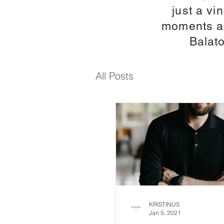
just a v
moments an
Balato
All Posts
KRISTINUS
Jan 5, 2021