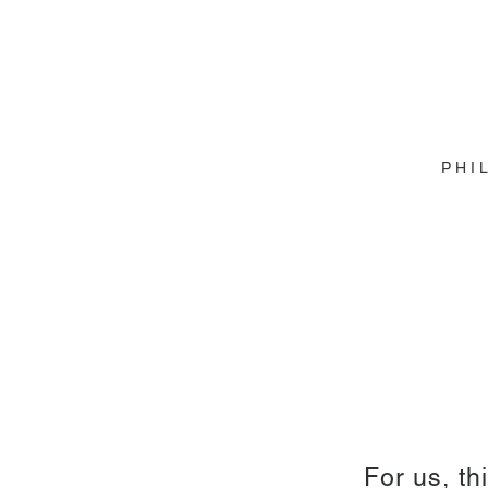
P H I 
For us, th