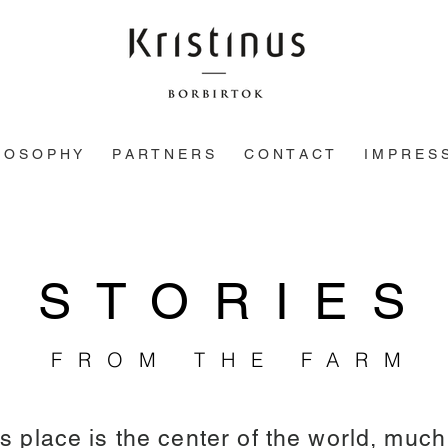
L O S O P H Y
P A R T N E R S
C O N T A C T
I M P R E S 
STORIES
FROM THE FARM
is place is the center of the world, muc