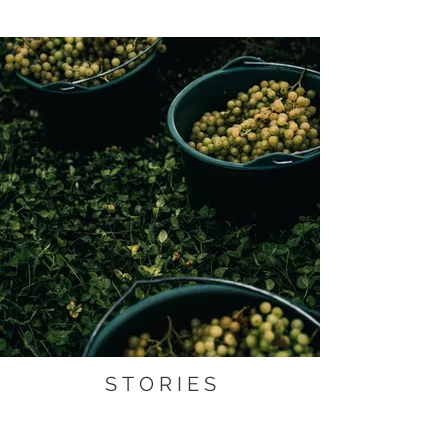
S T O R I E S