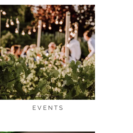
E V E N T S