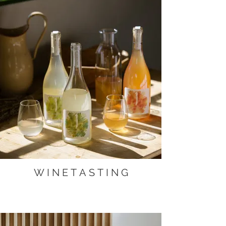
W I N E T A S T I N G