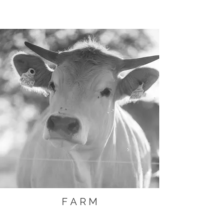
F A R M