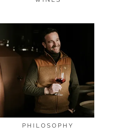
P H I L O S O P H Y