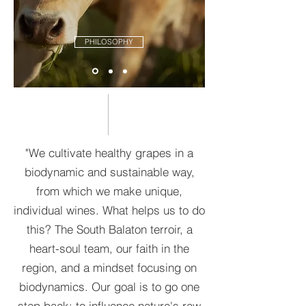
PHILOSOPHY
"We cultivate healthy grapes in a
biodynamic and sustainable way,
from which we make unique,
individual wines. What helps us to do
this? The South Balaton terroir, a
heart-soul team, our faith in the
region, and a mindset focusing on
biodynamics. Our goal is to go one
step back: to influence nature's raw