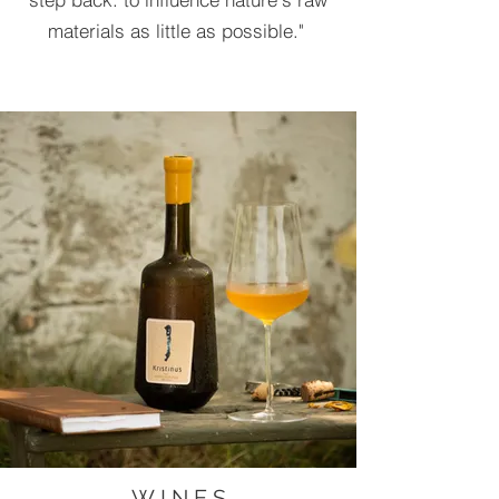
materials as little as possible."
W I N E S