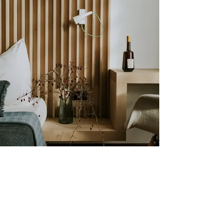
R O O M S