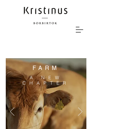
FARM
A NEW
CHAPTER